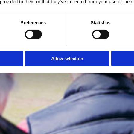
 provided to them or that they’ve collected from your use of their
Preferences
Statistics
Allow selection