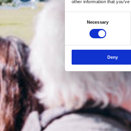
other information that you’ve
Consent
Necessary
Selection
Deny