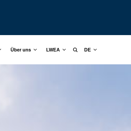
Über uns
LWEA
DE