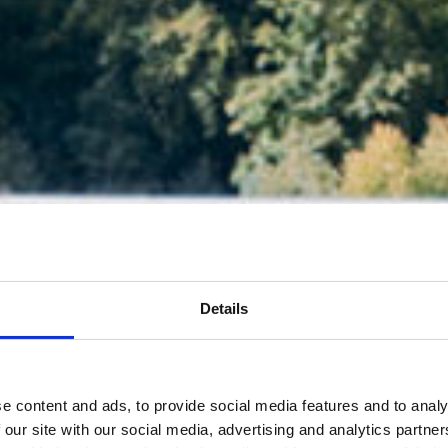
Details
e content and ads, to provide social media features and to analy
 our site with our social media, advertising and analytics partn