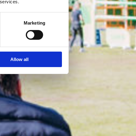
 services.
Marketing
Allow all