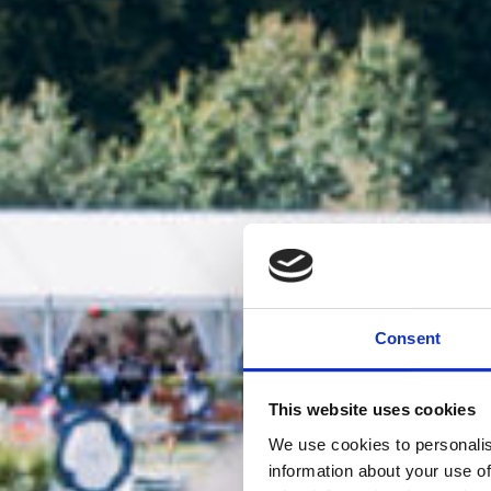
Consent
This website uses cookies
We use cookies to personalis
information about your use of