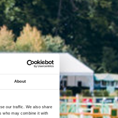
About
se our traffic. We also share
ers who may combine it with