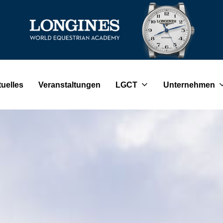
uelles
Veranstaltungen
LGCT
Unternehmen