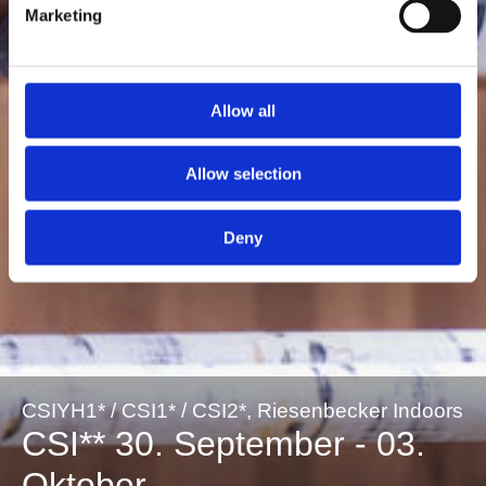
Marketing
Allow all
Allow selection
Deny
CSIYH1* / CSI1* / CSI2*, Riesenbecker Indoors
CSI** 30. September - 03.
Oktober