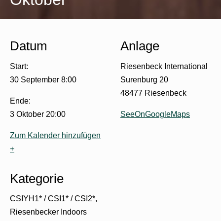
Datum
Anlage
Start:
Riesenbeck International
30 September 8:00
Surenburg 20
48477 Riesenbeck
Ende:
3 Oktober 20:00
SeeOnGoogleMaps
Zum Kalender hinzufügen
+
Kategorie
CSIYH1* / CSI1* / CSI2*
Riesenbecker Indoors