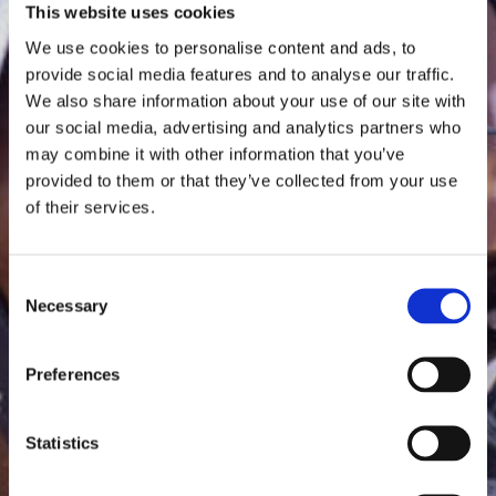
This website uses cookies
We use cookies to personalise content and ads, to
provide social media features and to analyse our traffic.
We also share information about your use of our site with
our social media, advertising and analytics partners who
may combine it with other information that you’ve
provided to them or that they’ve collected from your use
of their services.
Consent
Necessary
Selection
Preferences
Statistics