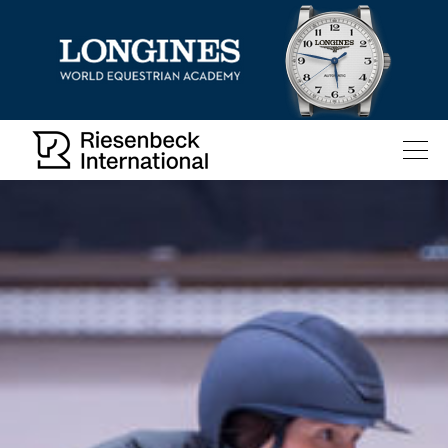
All
Pages
News
Facilities